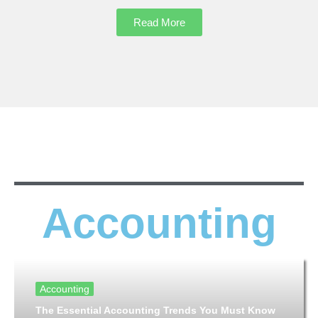
Read More
Accounting
Accounting
The Essential Accounting Trends You Must Know