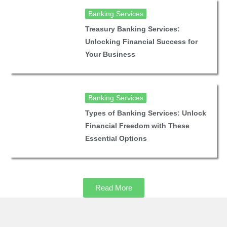
Banking Services
Treasury Banking Services:
Unlocking Financial Success for
Your Business
Banking Services
Types of Banking Services: Unlock
Financial Freedom with These
Essential Options
Read More