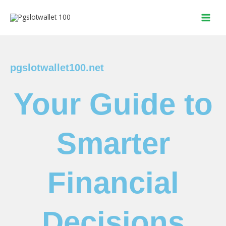
Skip
to
content
pgslotwallet100.net
Your Guide to
Smarter
Financial
Decisions