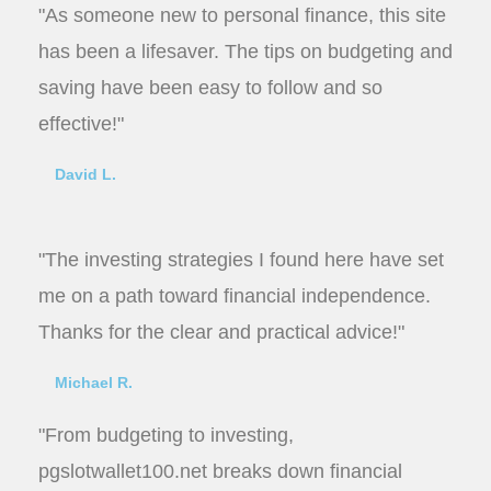
"As someone new to personal finance, this site
has been a lifesaver. The tips on budgeting and
saving have been easy to follow and so
effective!"
David L.
"The investing strategies I found here have set
me on a path toward financial independence.
Thanks for the clear and practical advice!"
Michael R.
"From budgeting to investing,
pgslotwallet100.net breaks down financial