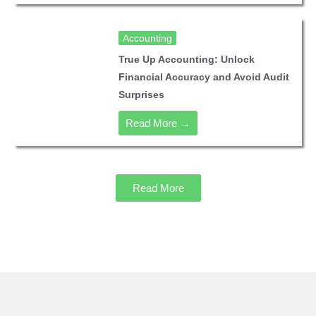
Accounting
True Up Accounting: Unlock
Financial Accuracy and Avoid Audit
Surprises
Read More →
Read More