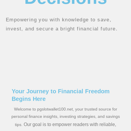
Empowering you with knowledge to save,
invest, and secure a bright financial future.
Your Journey to Financial Freedom
Begins Here
Welcome to pgslotwallet100.net, your trusted source for
personal finance insights, investing strategies, and savings
Our goal is to empower readers with reliable,
tips.