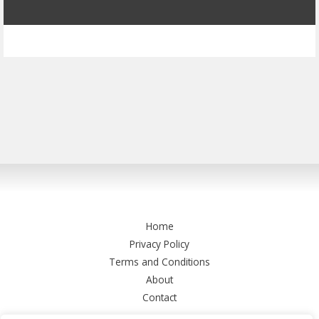
Home
Privacy Policy
Terms and Conditions
About
Contact