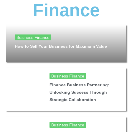
Finance
Business Finance
How to Sell Your Business for Maximum Value
Business Finance
Finance Business Partnering:
Unlocking Success Through
Strategic Collaboration
Business Finance