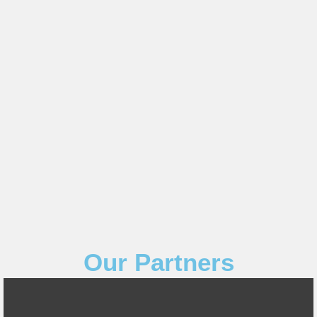
Our Partners