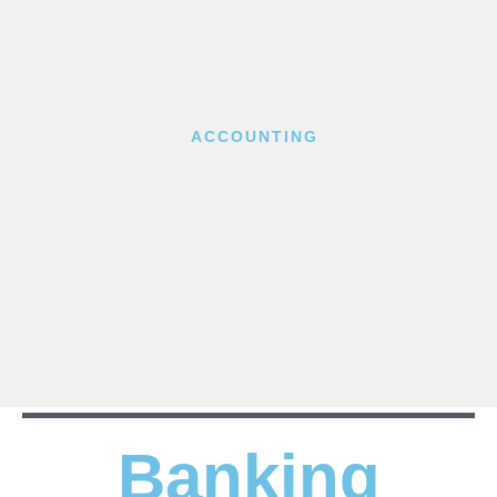
ACCOUNTING
Banking