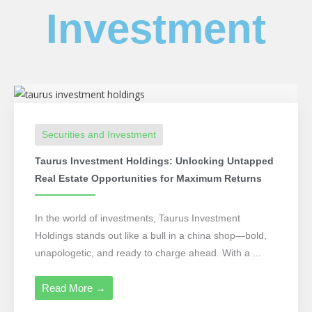
Investment
Securities and Investment
Taurus Investment Holdings: Unlocking Untapped
Real Estate Opportunities for Maximum Returns
In the world of investments, Taurus Investment
Holdings stands out like a bull in a china shop—bold,
unapologetic, and ready to charge ahead. With a ...
Read More →