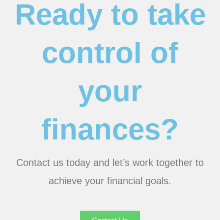
Ready to take
control of
your
finances?
Contact us today and let’s work together to
achieve your financial goals.