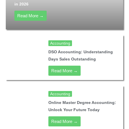
in 2026
Read More →
Accounting
DSO Accounting: Understanding
Days Sales Outstanding
Read More →
Accounting
Online Master Degree Accounting:
Unlock Your Future Today
Read More →