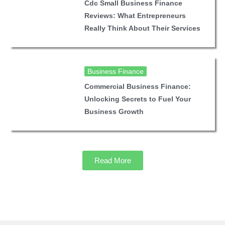
Cdc Small Business Finance
Reviews: What Entrepreneurs
Really Think About Their Services
Business Finance
Commercial Business Finance:
Unlocking Secrets to Fuel Your
Business Growth
Read More