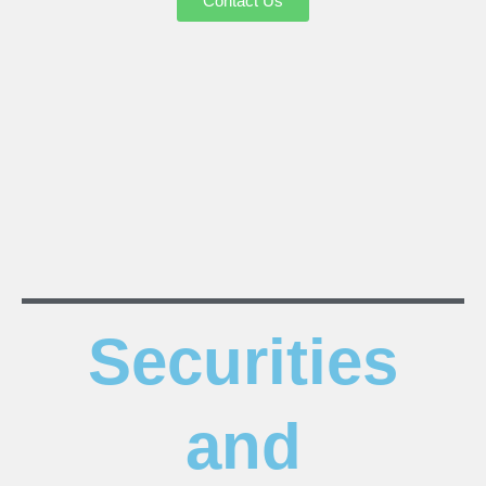
Contact Us
Securities
and