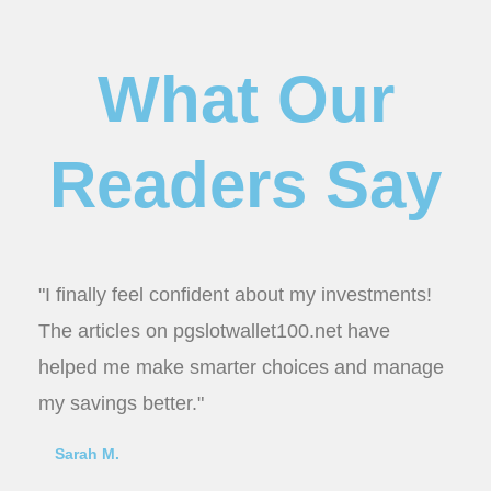
What Our
Readers Say
"I finally feel confident about my investments!
The articles on pgslotwallet100.net have
helped me make smarter choices and manage
my savings better."
Sarah M.