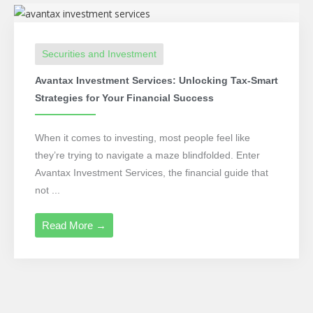
Securities and Investment
Avantax Investment Services: Unlocking Tax-Smart
Strategies for Your Financial Success
When it comes to investing, most people feel like
they’re trying to navigate a maze blindfolded. Enter
Avantax Investment Services, the financial guide that
not ...
Read More →