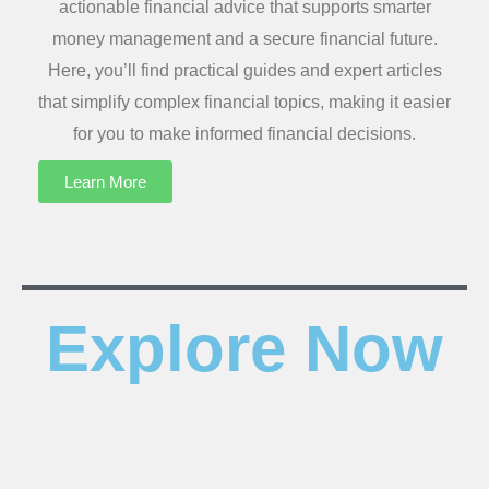
actionable financial advice that supports smarter
money management and a secure financial future.
Here, you’ll find practical guides and expert articles
that simplify complex financial topics, making it easier
for you to make informed financial decisions.
Learn More
Explore Now