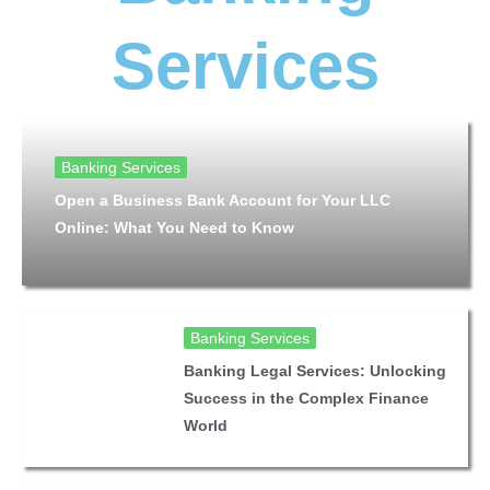
Services
Banking Services
Open a Business Bank Account for Your LLC
Online: What You Need to Know
Banking Services
Banking Legal Services: Unlocking
Success in the Complex Finance
World