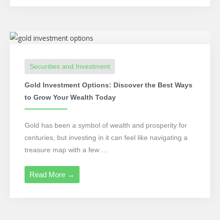
Securities and Investment
Gold Investment Options: Discover the Best Ways
to Grow Your Wealth Today
Gold has been a symbol of wealth and prosperity for
centuries, but investing in it can feel like navigating a
treasure map with a few ...
Read More →