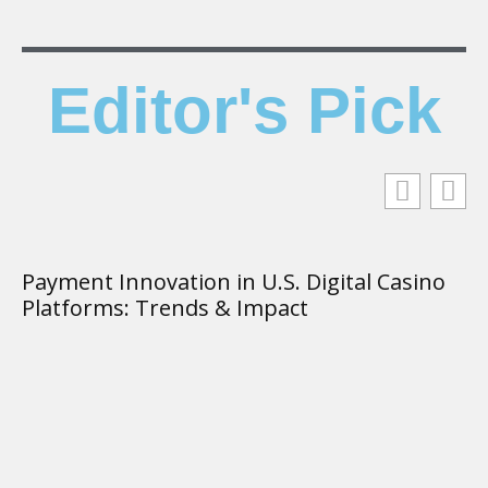
Editor's Pick
Payment Innovation in U.S. Digital Casino
T
Platforms: Trends & Impact
K