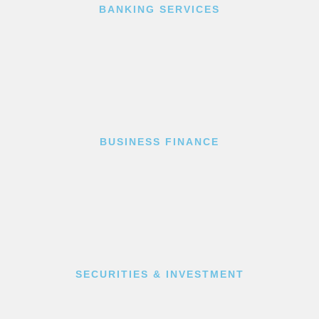
BANKING SERVICES
BUSINESS FINANCE
SECURITIES & INVESTMENT