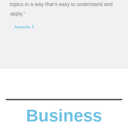
topics in a way that’s easy to understand and
apply."
Amanda T.
Business